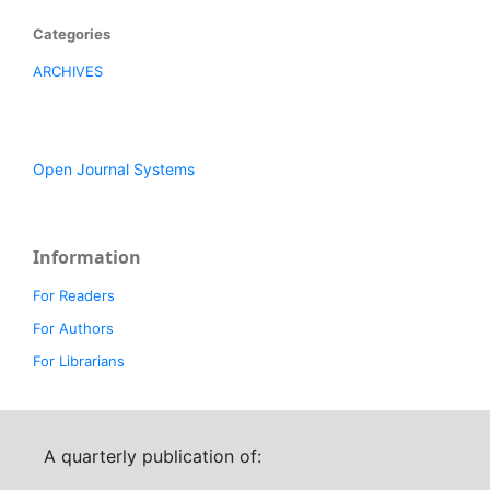
Categories
ARCHIVES
Open Journal Systems
Information
For Readers
For Authors
For Librarians
A quarterly publication of: