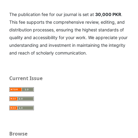
The publication fee for our journal is set at
30,000 PKR
.
This fee supports the comprehensive review, editing, and
distribution processes, ensuring the highest standards of
quality and accessibility for your work. We appreciate your
understanding and investment in maintaining the integrity
and reach of scholarly communication.
Current Issue
Browse