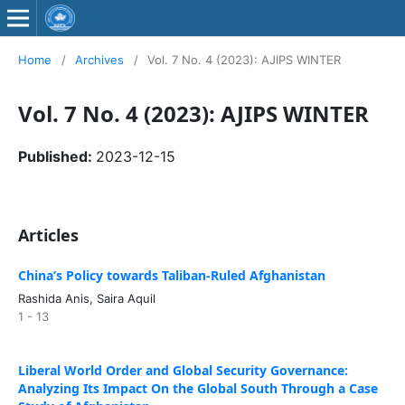
Home
/
Archives
/
Vol. 7 No. 4 (2023): AJIPS WINTER
Vol. 7 No. 4 (2023): AJIPS WINTER
Published:
2023-12-15
Articles
China’s Policy towards Taliban-Ruled Afghanistan
Rashida Anis, Saira Aquil
1 - 13
Liberal World Order and Global Security Governance:
Analyzing Its Impact On the Global South Through a Case