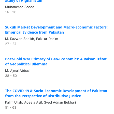
Study of Afghanistan
Muhammad Saeed
14 - 26
Sukuk Market Development and Macro-Economic Factors:
Empirical Evidence from Pakistan
M. Razwan Sheikh, Faiz-ur-Rahim
27 - 37
Post-Cold War Primacy of Geo-Economics: A Raison D’état
of Geopolitical Dilemma
M. Ajmal Abbasi
38 - 50
The COVID-19 & Socio-Economic Development of Pakistan
from the Perspective of Distributive Justice
Kalim Ullah, Aqeela Asif, Syed Adnan Bukhari
51 - 63