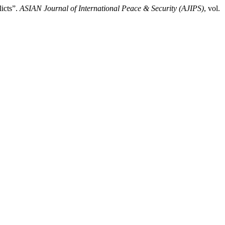
icts”.
ASIAN Journal of International Peace & Security (AJIPS)
, vol.