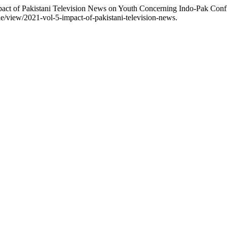
pact of Pakistani Television News on Youth Concerning Indo-Pak Confl
icle/view/2021-vol-5-impact-of-pakistani-television-news.