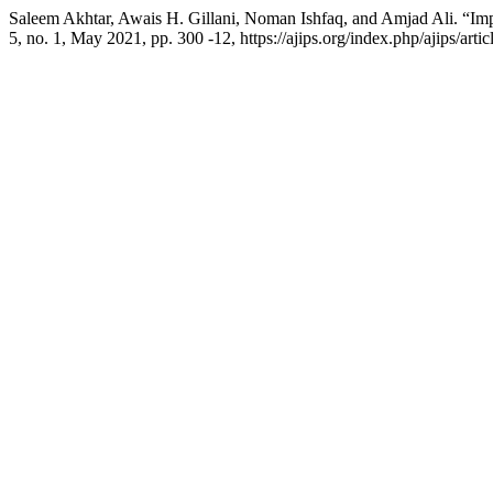
Saleem Akhtar, Awais H. Gillani, Noman Ishfaq, and Amjad Ali. “Im
5, no. 1, May 2021, pp. 300 -12, https://ajips.org/index.php/ajips/art