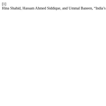
[1]
Hina Shahid, Hassam Ahmed Siddique, and Ummal Baneen, “India’s St