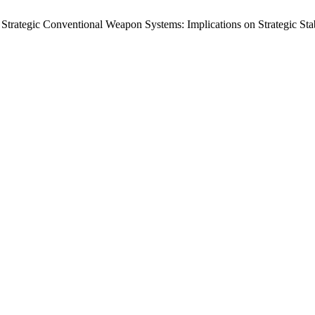
rategic Conventional Weapon Systems: Implications on Strategic Stab