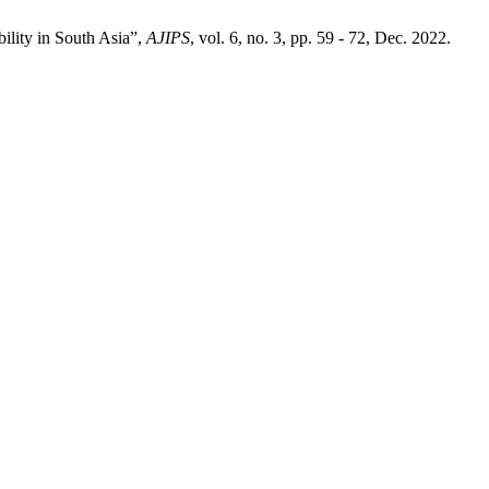
ility in South Asia”,
AJIPS
, vol. 6, no. 3, pp. 59 - 72, Dec. 2022.