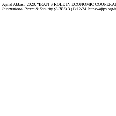
Ajmal Abbasi. 2020. “IRAN’S ROLE IN ECONOMIC COOPER
International Peace & Security (AJIPS)
3 (1):12-24. https://ajips.org/