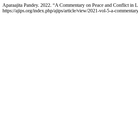
Aparaajita Pandey. 2022. “A Commentary on Peace and Conflict in 
https://ajips.org/index.php/ajips/article/view/2021-vol-5-a-commentary