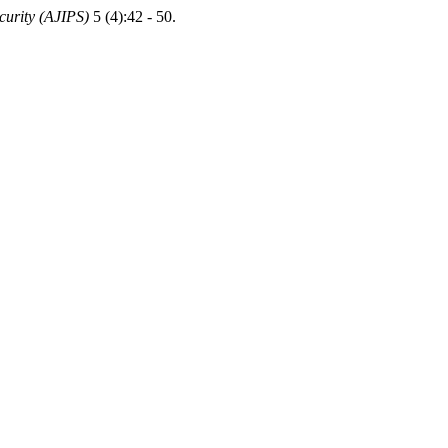
curity (AJIPS)
5 (4):42 - 50.