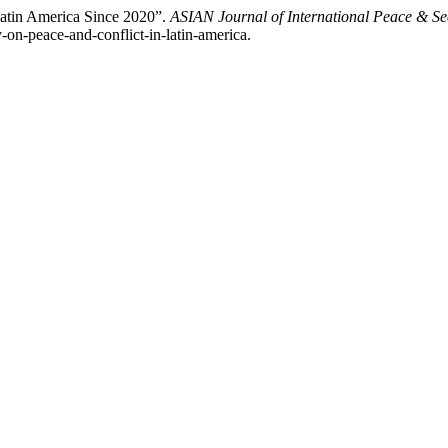
Latin America Since 2020”.
ASIAN Journal of International Peace & Se
-on-peace-and-conflict-in-latin-america.