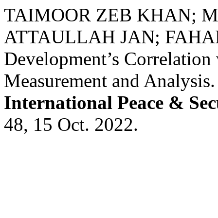
TAIMOOR ZEB KHAN; 
ATTAULLAH JAN; FAHAD K
Development’s Correlation 
Measurement and Analysis
International Peace & Sec
48, 15 Oct. 2022.