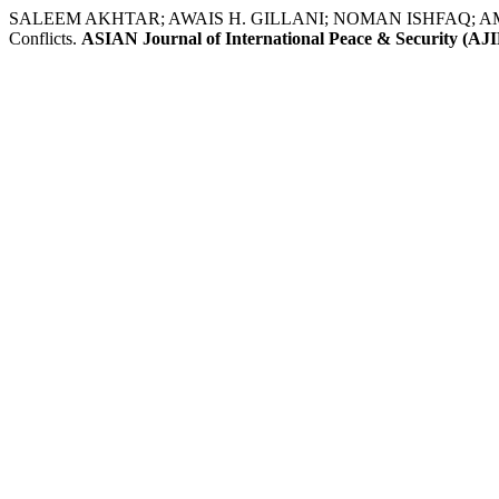
SALEEM AKHTAR; AWAIS H. GILLANI; NOMAN ISHFAQ; AMJAD ALI
Conflicts.
ASIAN Journal of International Peace & Security (AJ