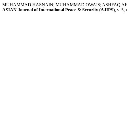
MUHAMMAD HASNAIN; MUHAMMAD OWAIS; ASHFAQ AHMED. Emergin
ASIAN Journal of International Peace & Security (AJIPS)
, v. 5,