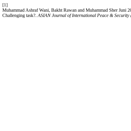
[1]
Muhammad Ashraf Wani, Bakht Rawan and Muhammad Sher Juni 2021. 
Challenging task?.
ASIAN Journal of International Peace & Security