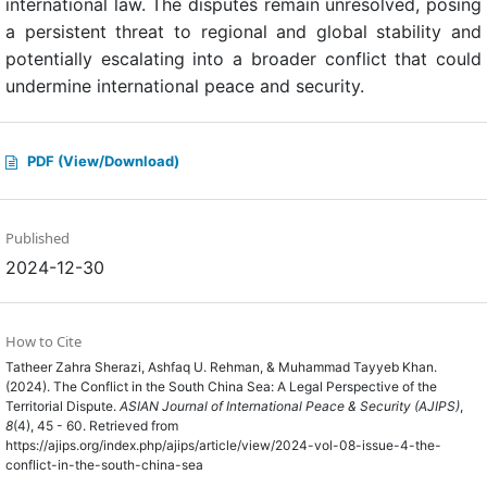
international law. The disputes remain unresolved, posing
a persistent threat to regional and global stability and
potentially escalating into a broader conflict that could
undermine international peace and security.
PDF (View/Download)
Published
2024-12-30
How to Cite
Tatheer Zahra Sherazi, Ashfaq U. Rehman, & Muhammad Tayyeb Khan.
(2024). The Conflict in the South China Sea: A Legal Perspective of the
Territorial Dispute.
ASIAN Journal of International Peace & Security (AJIPS)
,
8
(4), 45 - 60. Retrieved from
https://ajips.org/index.php/ajips/article/view/2024-vol-08-issue-4-the-
conflict-in-the-south-china-sea