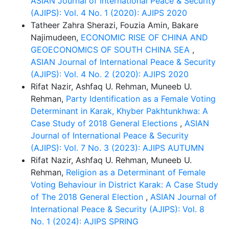
ASIAN Journal of International Peace & Security
(AJIPS): Vol. 4 No. 1 (2020): AJIPS 2020
Tatheer Zahra Sherazi, Fouzia Amin, Bakare
Najimudeen,
ECONOMIC RISE OF CHINA AND
GEOECONOMICS OF SOUTH CHINA SEA
,
ASIAN Journal of International Peace & Security
(AJIPS): Vol. 4 No. 2 (2020): AJIPS 2020
Rifat Nazir, Ashfaq U. Rehman, Muneeb U.
Rehman,
Party Identification as a Female Voting
Determinant in Karak, Khyber Pakhtunkhwa: A
Case Study of 2018 General Elections
,
ASIAN
Journal of International Peace & Security
(AJIPS): Vol. 7 No. 3 (2023): AJIPS AUTUMN
Rifat Nazir, Ashfaq U. Rehman, Muneeb U.
Rehman,
Religion as a Determinant of Female
Voting Behaviour in District Karak: A Case Study
of The 2018 General Election
,
ASIAN Journal of
International Peace & Security (AJIPS): Vol. 8
No. 1 (2024): AJIPS SPRING