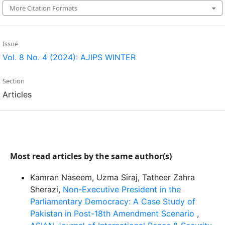
More Citation Formats
Issue
Vol. 8 No. 4 (2024): AJIPS WINTER
Section
Articles
Most read articles by the same author(s)
Kamran Naseem, Uzma Siraj, Tatheer Zahra
Sherazi,
Non-Executive President in the
Parliamentary Democracy: A Case Study of
Pakistan in Post-18th Amendment Scenario
,