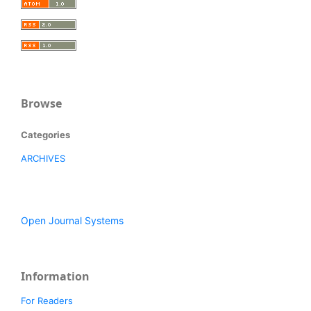
Browse
Categories
ARCHIVES
Open Journal Systems
Information
For Readers