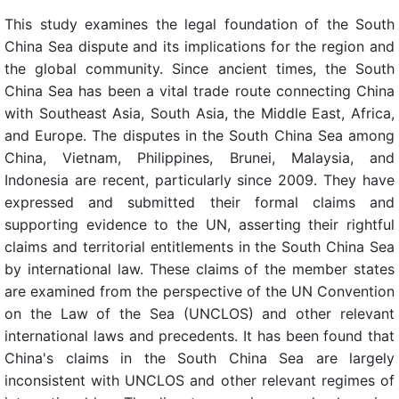
This study examines the legal foundation of the South
China Sea dispute and its implications for the region and
the global community. Since ancient times, the South
China Sea has been a vital trade route connecting China
with Southeast Asia, South Asia, the Middle East, Africa,
and Europe. The disputes in the South China Sea among
China, Vietnam, Philippines, Brunei, Malaysia, and
Indonesia are recent, particularly since 2009. They have
expressed and submitted their formal claims and
supporting evidence to the UN, asserting their rightful
claims and territorial entitlements in the South China Sea
by international law. These claims of the member states
are examined from the perspective of the UN Convention
on the Law of the Sea (UNCLOS) and other relevant
international laws and precedents. It has been found that
China's claims in the South China Sea are largely
inconsistent with UNCLOS and other relevant regimes of