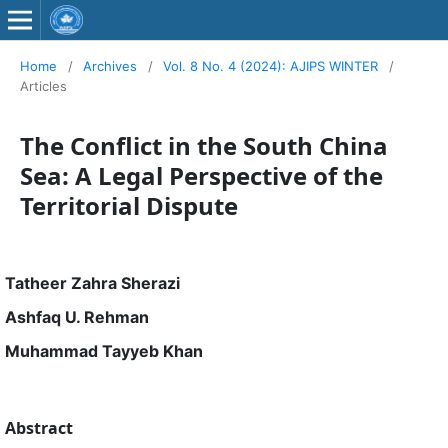
Home
/
Archives
/
Vol. 8 No. 4 (2024): AJIPS WINTER
/
Articles
The Conflict in the South China
Sea: A Legal Perspective of the
Territorial Dispute
Tatheer Zahra Sherazi
Ashfaq U. Rehman
Muhammad Tayyeb Khan
Abstract