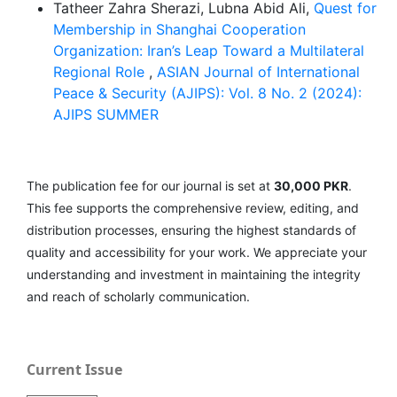
Tatheer Zahra Sherazi, Lubna Abid Ali,
Quest for
Membership in Shanghai Cooperation
Organization: Iran’s Leap Toward a Multilateral
Regional Role
,
ASIAN Journal of International
Peace & Security (AJIPS): Vol. 8 No. 2 (2024):
AJIPS SUMMER
The publication fee for our journal is set at
30,000 PKR
.
This fee supports the comprehensive review, editing, and
distribution processes, ensuring the highest standards of
quality and accessibility for your work. We appreciate your
understanding and investment in maintaining the integrity
and reach of scholarly communication.
Current Issue