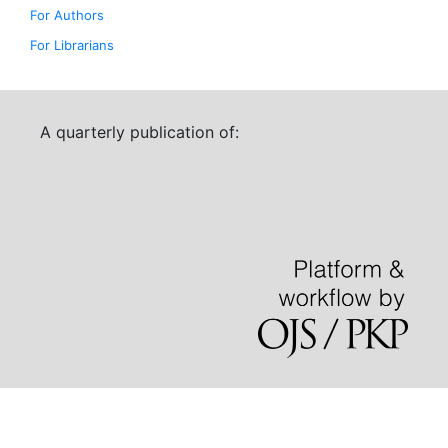
For Authors
For Librarians
A quarterly publication of: