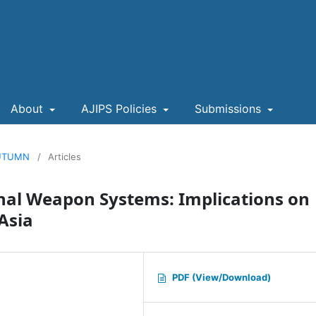
About
AJIPS Policies
Submissions
 AUTUMN
/
Articles
onal Weapon Systems: Implications on
 Asia
PDF (View/Download)