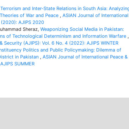
,
Terrorism and Inter-State Relations in South Asia: Analyzin
g Theories of War and Peace
,
ASIAN Journal of International
1 (2020): AJIPS 2020
 Muhammad Sheraz,
Weaponizing Social Media in Pakistan:
ons of Technological Determinism and Information Warfare
,
 & Security (AJIPS): Vol. 6 No. 4 (2022): AJIPS WINTER
stituency Politics and Public Policymaking: Dilemma of
strict in Pakistan
,
ASIAN Journal of International Peace &
2): AJIPS SUMMER