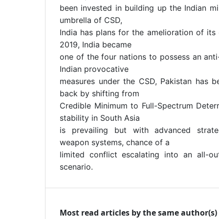
been invested in building up the Indian mi
umbrella of CSD,
India has plans for the amelioration of its
2019, India became
one of the four nations to possess an anti
Indian provocative
measures under the CSD, Pakistan has b
back by shifting from
Credible Minimum to Full-Spectrum Deterr
stability in South Asia
is prevailing but with advanced strat
weapon systems, chance of a
limited conflict escalating into an all-o
scenario.
Most read articles by the same author(s)