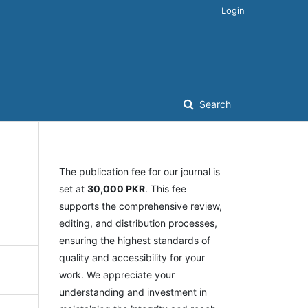
Login
Search
The publication fee for our journal is
set at
30,000 PKR
. This fee
supports the comprehensive review,
editing, and distribution processes,
ensuring the highest standards of
quality and accessibility for your
work. We appreciate your
understanding and investment in