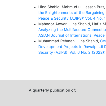
Hina Shahid, Mahmud ul Hassan Butt
the Enlightenments of the Bargainin
Peace & Security (AJIPS): Vol. 4 No. 
Mahnoor Anwar, Hina Shahid, Hafiz
Analyzing the Multifaceted Connecti
ASIAN Journal of International Peace
Muhammad Rehman, Hina Shahid,
Con
Development Projects in Rawalpindi Di
Security (AJIPS): Vol. 6 No. 2 (202
A quarterly publication of: