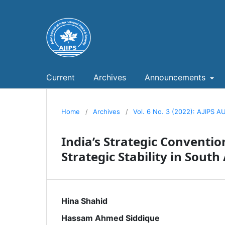
Current
Archives
Announcements
Home
/
Archives
/
Vol. 6 No. 3 (2022): AJIPS
India’s Strategic Conventi
Strategic Stability in South
Hina Shahid
Hassam Ahmed Siddique