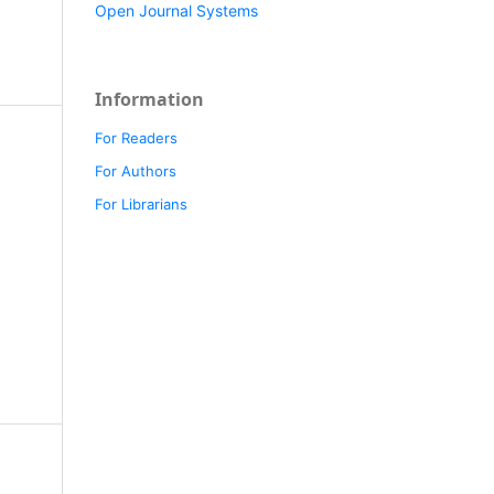
Open Journal Systems
Information
For Readers
For Authors
For Librarians