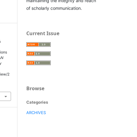
maintaining the integrity and reach
of scholarly communication.
Current Issue
&
ions
AN
y
view/2
Browse
Categories
ARCHIVES