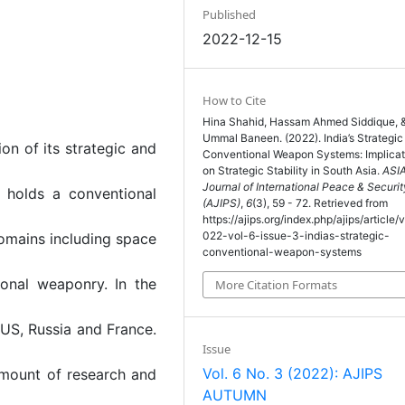
Published
2022-12-15
How to Cite
Hina Shahid, Hassam Ahmed Siddique, 
Ummal Baneen. (2022). India’s Strategic
on of its strategic and
Conventional Weapon Systems: Implicat
on Strategic Stability in South Asia.
ASI
Journal of International Peace & Securit
t holds a conventional
(AJIPS)
,
6
(3), 59 - 72. Retrieved from
https://ajips.org/index.php/ajips/article/
022-vol-6-issue-3-indias-strategic-
 domains including space
conventional-weapon-systems
ional weaponry. In the
More Citation Formats
 US, Russia and France.
Issue
Vol. 6 No. 3 (2022): AJIPS
amount of research and
AUTUMN