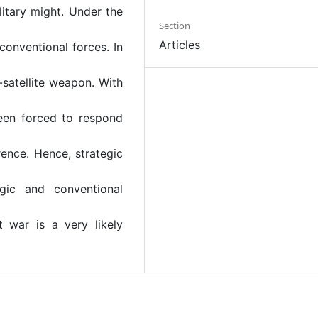
litary might. Under the
Section
Articles
 conventional forces. In
-satellite weapon. With
een forced to respond
ence. Hence, strategic
egic and conventional
ut war is a very likely