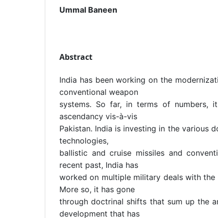
Ummal Baneen
Abstract
India has been working on the modernizati
conventional weapon
systems. So far, in terms of numbers, i
ascendancy vis-à-vis
Pakistan. India is investing in the various
technologies,
ballistic and cruise missiles and convent
recent past, India has
worked on multiple military deals with the
More so, it has gone
through doctrinal shifts that sum up the 
development that has